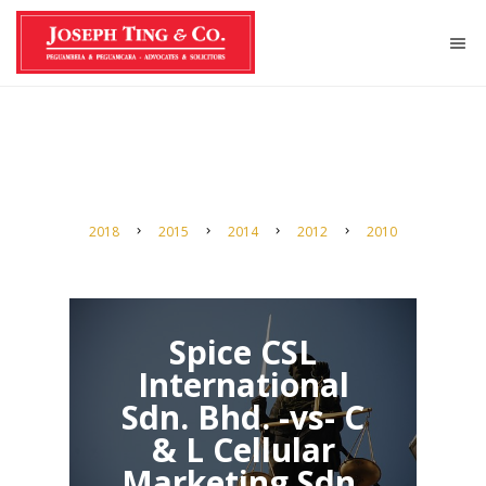
2018
2015
2014
2012
2010
Spice CSL
International
Sdn. Bhd. -vs- C
& L Cellular
Marketing Sdn.