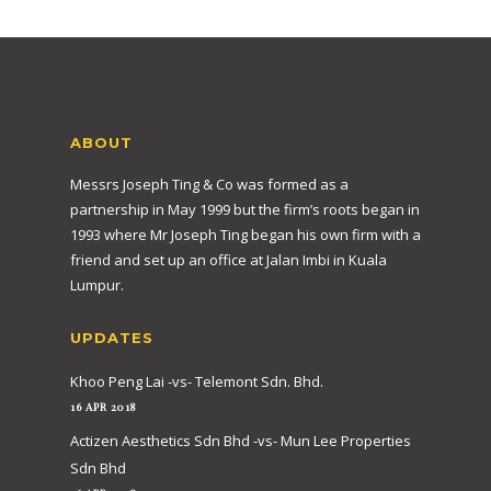
ABOUT
Messrs Joseph Ting & Co was formed as a
partnership in May 1999 but the firm’s roots began in
1993 where Mr Joseph Ting began his own firm with a
friend and set up an office at Jalan Imbi in Kuala
Lumpur.
UPDATES
Khoo Peng Lai -vs- Telemont Sdn. Bhd.
16 APR 2018
Actizen Aesthetics Sdn Bhd -vs- Mun Lee Properties
Sdn Bhd