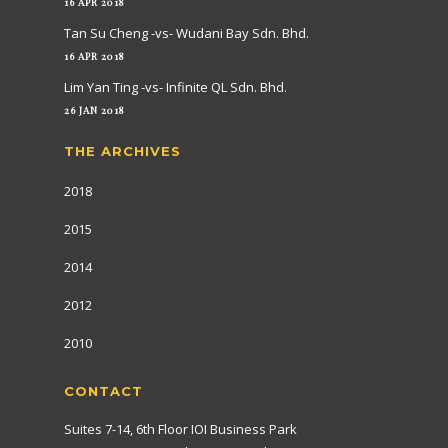
16 APR 2018
Tan Su Cheng -vs- Wudani Bay Sdn. Bhd.
16 APR 2018
Lim Yan Ting -vs- Infinite QL Sdn. Bhd.
26 JAN 2018
THE ARCHIVES
2018
2015
2014
2012
2010
CONTACT
Suites 7-14, 6th Floor IOI Business Park