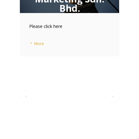
Bhd.
21 JUL 2014
Please click here
More